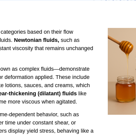
 categories based on their flow
uids.
Newtonian fluids,
such as
onstant viscosity that remains unchanged
known as complex fluids—demonstrate
or deformation applied. These include
ke lotions, sauces, and creams, which
ar-thickening (dilatant) fluids
like
ome more viscous when agitated.
 time-dependent behavior, such as
er time under constant shear, or
rs display yield stress, behaving like a