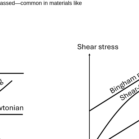
surpassed—common in materials like