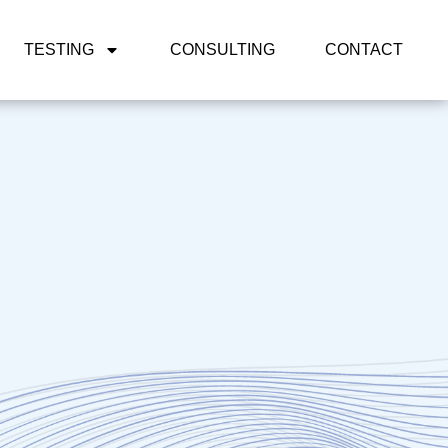
TESTING
CONSULTING
CONTACT