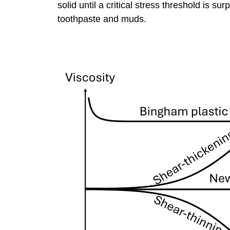
solid until a critical stress threshold is 
toothpaste and muds.