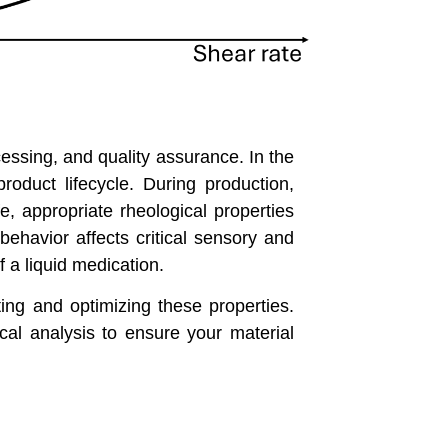
cessing, and quality assurance. In the
roduct lifecycle. During production,
fe, appropriate rheological properties
behavior affects critical sensory and
f a liquid medication.
ing and optimizing these properties.
cal analysis to ensure your material