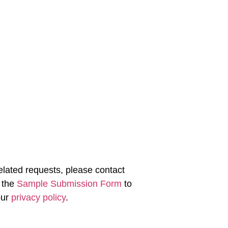
-related requests, please contact
 the
Sample Submission Form
to
our
privacy policy
.