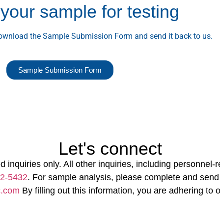
your sample for testing
download the Sample Submission Form and send it back to us.
Sample Submission Form
Let's connect
d inquiries only. All other inquiries, including personnel
22-5432
. For sample analysis, please complete and send
c.com
By filling out this information, you are adhering to 