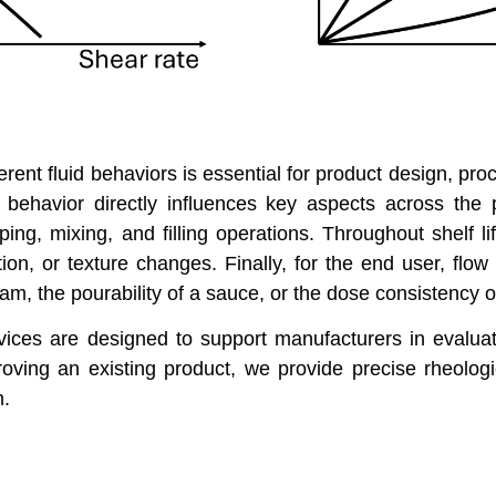
rent fluid behaviors is essential for product design, pro
 behavior directly influences key aspects across the p
ing, mixing, and filling operations. Throughout shelf li
on, or texture changes. Finally, for the end user, flow 
am, the pourability of a sauce, or the dose consistency o
vices are designed to support manufacturers in evaluat
ving an existing product, we provide precise rheologi
n.