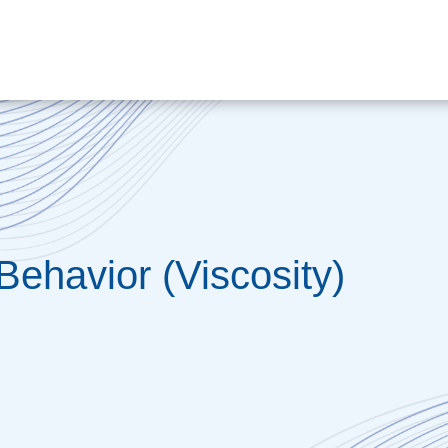
Behavior (Viscosity)