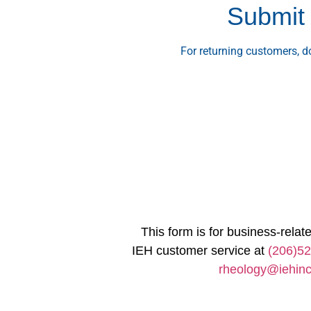
Submit 
For returning customers, 
This form is for business-relate
IEH customer service at
(206)5
rheology@iehin