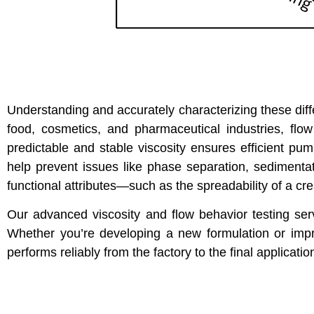
Understanding and accurately characterizing these diffe
food, cosmetics, and pharmaceutical industries, flow
predictable and stable viscosity ensures efficient pump
help prevent issues like phase separation, sedimentati
functional attributes—such as the spreadability of a cre
Our advanced viscosity and flow behavior testing ser
Whether you’re developing a new formulation or impro
performs reliably from the factory to the final applicatio