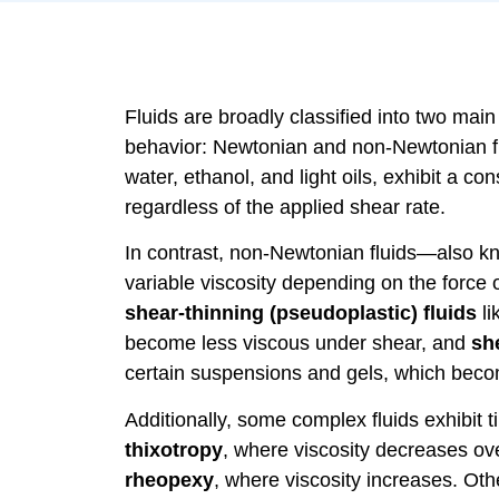
Fluids are broadly classified into two main
behavior: Newtonian and non-Newtonian fl
water, ethanol, and light oils, exhibit a c
regardless of the applied shear rate.
In contrast, non-Newtonian fluids—also 
variable viscosity depending on the force 
shear-thinning (pseudoplastic) fluids
li
become less viscous under shear, and
she
certain suspensions and gels, which bec
Additionally, some complex fluids exhibit
thixotropy
, where viscosity decreases ov
rheopexy
, where viscosity increases. Othe