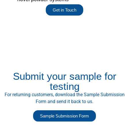
Get in Touch
Submit your sample for
testing
For returning customers, download the Sample Submission
Form and send it back to us.
Sample Submission Form