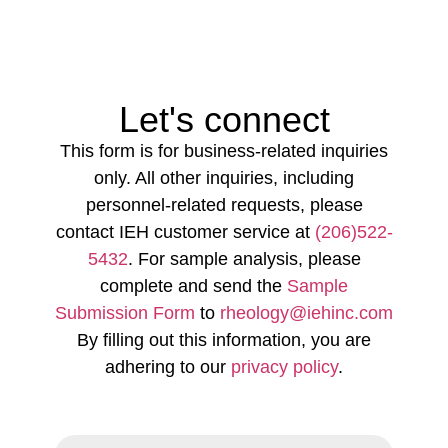
Let's connect
This form is for business-related inquiries
only. All other inquiries, including
personnel-related requests, please
contact IEH customer service at
(206)522-
5432
. For sample analysis, please
complete and send the
Sample
Submission Form
to
rheology@iehinc.com
By filling out this information, you are
adhering to our
privacy policy
.