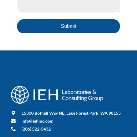
Submit
15300 Bothell Way NE, Lake Forest Park, WA 98155
info@iehinc.com
(206) 522-5432