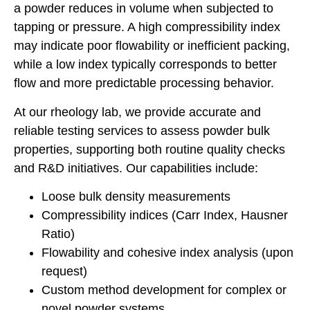
a powder reduces in volume when subjected to
tapping or pressure. A high compressibility index
may indicate poor flowability or inefficient packing,
while a low index typically corresponds to better
flow and more predictable processing behavior.
At our rheology lab, we provide accurate and
reliable testing services to assess powder bulk
properties, supporting both routine quality checks
and R&D initiatives. Our capabilities include:
Loose bulk density measurements
Compressibility indices (Carr Index, Hausner
Ratio)
Flowability and cohesive index analysis (upon
request)
Custom method development for complex or
novel powder systems