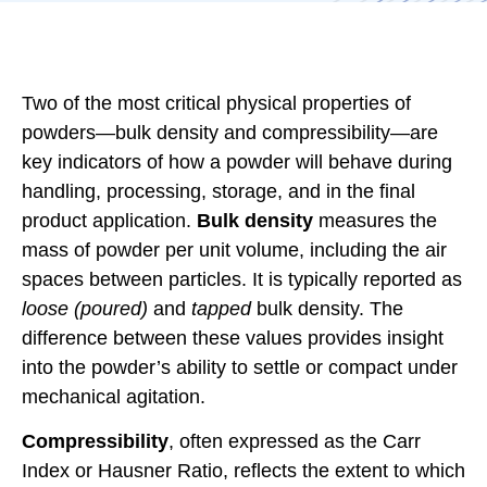
Two of the most critical physical properties of
powders—bulk density and compressibility—are
key indicators of how a powder will behave during
handling, processing, storage, and in the final
product application.
Bulk density
measures the
mass of powder per unit volume, including the air
spaces between particles. It is typically reported as
loose (poured)
and
tapped
bulk density. The
difference between these values provides insight
into the powder’s ability to settle or compact under
mechanical agitation.
Compressibility
, often expressed as the Carr
Index or Hausner Ratio, reflects the extent to which