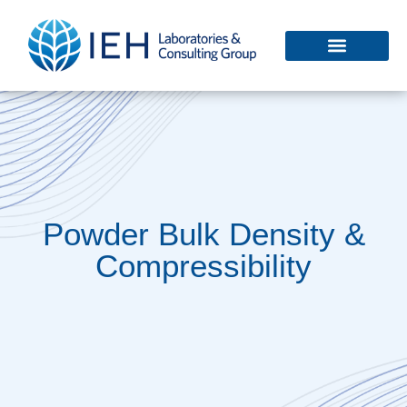
Powder Bulk Density &
Compressibility