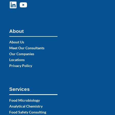
About
About Us
Meet Our Consultants
Our Companies
Locations
Privacy Policy
Services
Food Microbiology
Analytical Chemistry
Food Safety Consulting