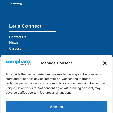
Training
Let's Connect
Contact Us
News
Careers
Certifications
Manage Consent
To provide the best experiences, we use technologies like cookies to
store and/or access device information. Consenting to these
technologies will allow us to process data such as browsing behavior or
unique IDs on this site. Not consenting or withdrawing consent, may
adversely affect certain features and functions.
Accept