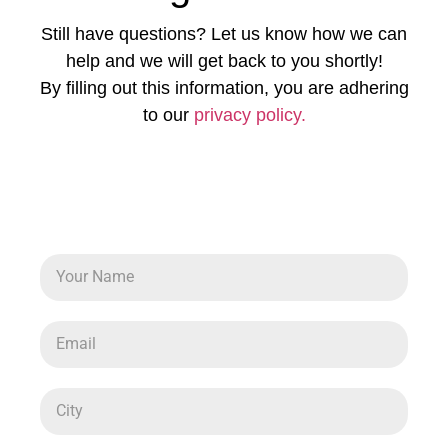
Still have questions? Let us know how we can
help and we will get back to you shortly!
By filling out this information, you are adhering
to our
privacy policy.