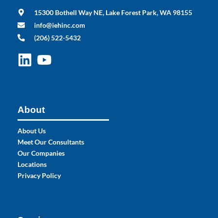
15300 Bothell Way NE, Lake Forest Park, WA 98155
info@iehinc.com
(206) 522-5432
About
About Us
Meet Our Consultants
Our Companies
Locations
Privacy Policy