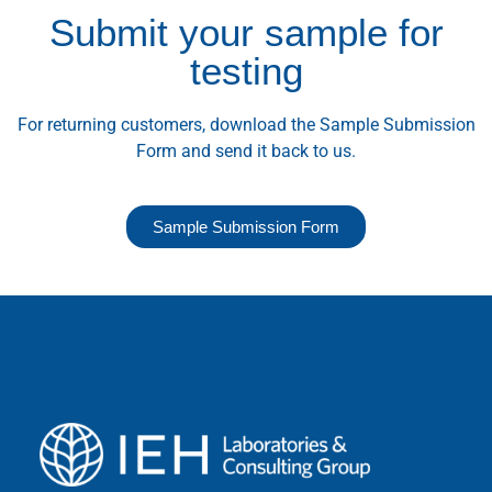
Submit your sample for
testing
For returning customers, download the Sample Submission
Form and send it back to us.
Sample Submission Form