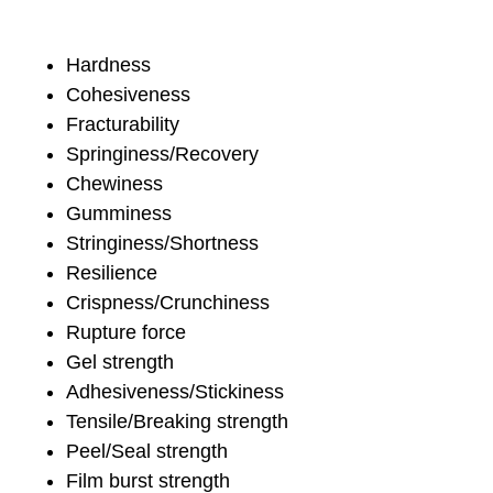
Hardness
Cohesiveness
Fracturability
Springiness/Recovery
Chewiness
Gumminess
Stringiness/Shortness
Resilience
Crispness/Crunchiness
Rupture force
Gel strength
Adhesiveness/Stickiness
Tensile/Breaking strength
Peel/Seal strength
Film burst strength