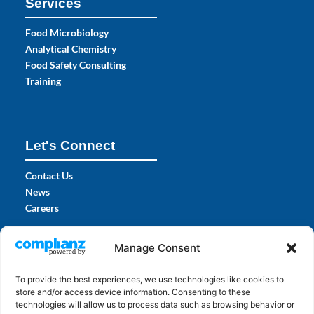
Services
Food Microbiology
Analytical Chemistry
Food Safety Consulting
Training
Let's Connect
Contact Us
News
Careers
Certifications
Manage Consent
To provide the best experiences, we use technologies like cookies to
store and/or access device information. Consenting to these
technologies will allow us to process data such as browsing behavior or