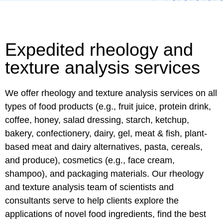
Expedited rheology and
texture analysis services
We offer rheology and texture analysis services on all
types of food products (e.g., fruit juice, protein drink,
coffee, honey, salad dressing, starch, ketchup,
bakery, confectionery, dairy, gel, meat & fish, plant-
based meat and dairy alternatives, pasta, cereals,
and produce), cosmetics (e.g., face cream,
shampoo), and packaging materials. Our rheology
and texture analysis team of scientists and
consultants serve to help clients explore the
applications of novel food ingredients, find the best