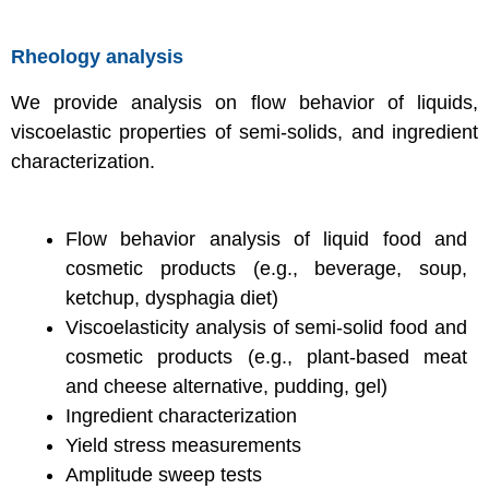
Rheology analysis
We provide analysis on flow behavior of liquids,
viscoelastic properties of semi-solids, and ingredient
characterization.
Flow behavior analysis of liquid food and
cosmetic products (e.g., beverage, soup,
ketchup, dysphagia diet)
Viscoelasticity analysis of semi-solid food and
cosmetic products (e.g., plant-based meat
and cheese alternative, pudding, gel)
Ingredient characterization
Yield stress measurements
Amplitude sweep tests