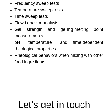
Frequency sweep tests
Temperature sweep tests
Time sweep tests
Flow behavior analysis
Gel strength and gelling-melting point
measurements
pH-, temperature-, and time-dependent
rheological properties
Rheological behaviors when mixing with other
food ingredients
Let's get in touch