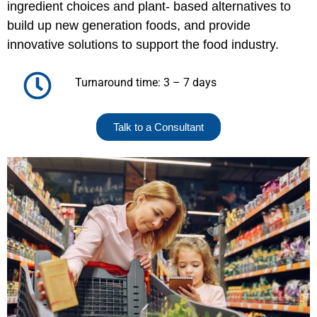
ingredient choices and plant- based alternatives to
build up new generation foods, and provide
innovative solutions to support the food industry.
Turnaround time: 3 – 7 days
Talk to a Consultant