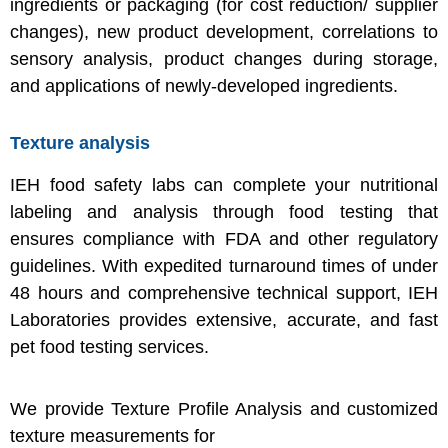
ingredients or packaging (for cost reduction/ supplier
changes), new product development, correlations to
sensory analysis, product changes during storage,
and applications of newly-developed ingredients.
Texture analysis
IEH food safety labs can complete your nutritional
labeling and analysis through food testing that
ensures compliance with FDA and other regulatory
guidelines. With expedited turnaround times of under
48 hours and comprehensive technical support, IEH
Laboratories provides extensive, accurate, and fast
pet food testing services.
We provide Texture Profile Analysis and customized
texture measurements for