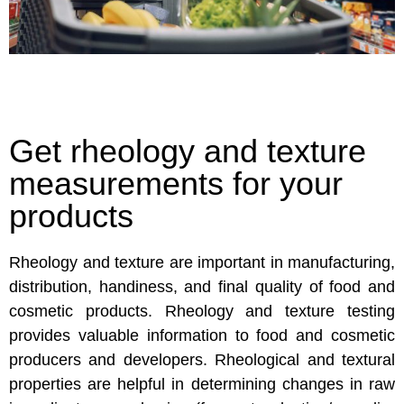
Get rheology and texture
measurements for your
products
Rheology and texture are important in manufacturing,
distribution, handiness, and final quality of food and
cosmetic products. Rheology and texture testing
provides valuable information to food and cosmetic
producers and developers. Rheological and textural
properties are helpful in determining changes in raw