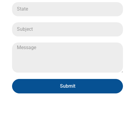
Submit