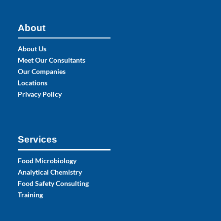
About
About Us
Meet Our Consultants
Our Companies
Locations
Privacy Policy
Services
Food Microbiology
Analytical Chemistry
Food Safety Consulting
Training