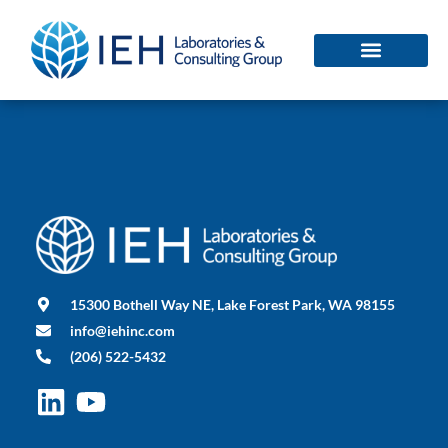
15300 Bothell Way NE, Lake Forest Park, WA 98155
info@iehinc.com
(206) 522-5432